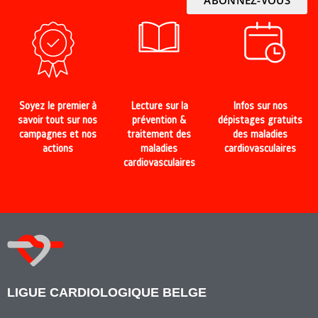
Soyez le premier à
Lecture sur la
Infos sur nos
savoir tout sur nos
prévention &
dépistages gratuits
campagnes et nos
traitement des
des maladies
actions
maladies
cardiovasculaires
cardiovasculaires
LIGUE CARDIOLOGIQUE BELGE