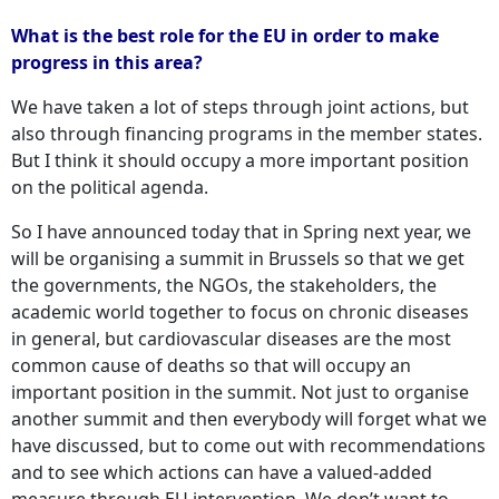
What is the best role for the EU in order to make
progress in this area?
We have taken a lot of steps through joint actions, but
also through financing programs in the member states.
But I think it should occupy a more important position
on the political agenda.
So I have announced today that in Spring next year, we
will be organising a summit in Brussels so that we get
the governments, the NGOs, the stakeholders, the
academic world together to focus on chronic diseases
in general, but cardiovascular diseases are the most
common cause of deaths so that will occupy an
important position in the summit. Not just to organise
another summit and then everybody will forget what we
have discussed, but to come out with recommendations
and to see which actions can have a valued-added
measure through EU intervention. We don’t want to