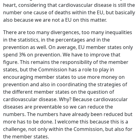
heart, considering that cardiovascular disease is still the
number one cause of deaths within the EU, but basically
also because we are not a EU on this matter.
There are too many divergences, too many inequalities
in the statistics, in the percentages and in the
prevention as well. On average, EU member states only
spend 3% on prevention. We have to improve that
figure. This remains the responsibility of the member
states, but the Commission has a role to play in
encouraging member states to use more money on
prevention and also in coordinating the strategies of
the different member states on the question of
cardiovascular disease. Why? Because cardiovascular
diseases are preventable so we can reduce the
numbers. The numbers have already been reduced but
more has to be done. I welcome this because this is a
challenge, not only within the Commission, but also for
the member states.