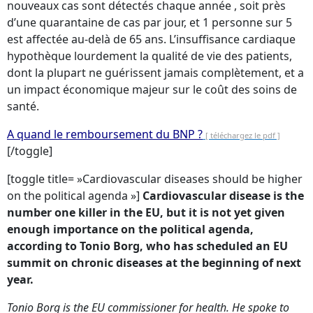
nouveaux cas sont détectés chaque année , soit près
d’une quarantaine de cas par jour, et 1 personne sur 5
est affectée au-delà de 65 ans. L’insuffisance cardiaque
hypothèque lourdement la qualité de vie des patients,
dont la plupart ne guérissent jamais complètement, et a
un impact économique majeur sur le coût des soins de
santé.
A quand le remboursement du BNP ?
[ téléchargez le pdf ]
[/toggle]
[toggle title= »Cardiovascular diseases should be higher
on the political agenda »]
Cardiovascular disease is the
number one killer in the EU, but it is not yet given
enough importance on the political agenda,
according to Tonio Borg, who has scheduled an EU
summit on chronic diseases at the beginning of next
year.
Tonio Borg is the EU commissioner for health. He spoke to