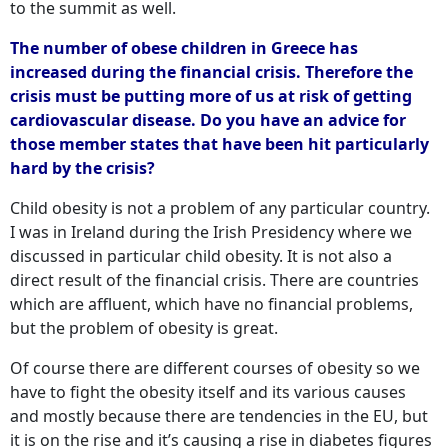
to the summit as well.
The number of obese children in Greece has
increased during the financial crisis. Therefore the
crisis must be putting more of us at risk of getting
cardiovascular disease. Do you have an advice for
those member states that have been hit particularly
hard by the crisis?
Child obesity is not a problem of any particular country.
I was in Ireland during the Irish Presidency where we
discussed in particular child obesity. It is not also a
direct result of the financial crisis. There are countries
which are affluent, which have no financial problems,
but the problem of obesity is great.
Of course there are different courses of obesity so we
have to fight the obesity itself and its various causes
and mostly because there are tendencies in the EU, but
it is on the rise and it’s causing a rise in diabetes figures