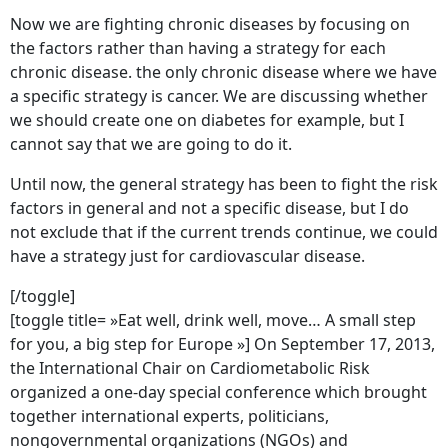
Now we are fighting chronic diseases by focusing on
the factors rather than having a strategy for each
chronic disease. the only chronic disease where we have
a specific strategy is cancer. We are discussing whether
we should create one on diabetes for example, but I
cannot say that we are going to do it.
Until now, the general strategy has been to fight the risk
factors in general and not a specific disease, but I do
not exclude that if the current trends continue, we could
have a strategy just for cardiovascular disease.
[/toggle]
[toggle title= »Eat well, drink well, move… A small step
for you, a big step for Europe »] On September 17, 2013,
the International Chair on Cardiometabolic Risk
organized a one-day special conference which brought
together international experts, politicians,
nongovernmental organizations (NGOs) and