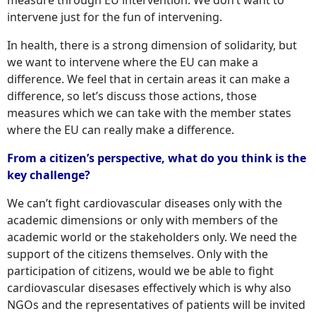
intervene just for the fun of intervening.
In health, there is a strong dimension of solidarity, but
we want to intervene where the EU can make a
difference. We feel that in certain areas it can make a
difference, so let’s discuss those actions, those
measures which we can take with the member states
where the EU can really make a difference.
From a citizen’s perspective, what do you think is the
key challenge?
We can’t fight cardiovascular diseases only with the
academic dimensions or only with members of the
academic world or the stakeholders only. We need the
support of the citizens themselves. Only with the
participation of citizens, would we be able to fight
cardiovascular disesases effectively which is why also
NGOs and the representatives of patients will be invited