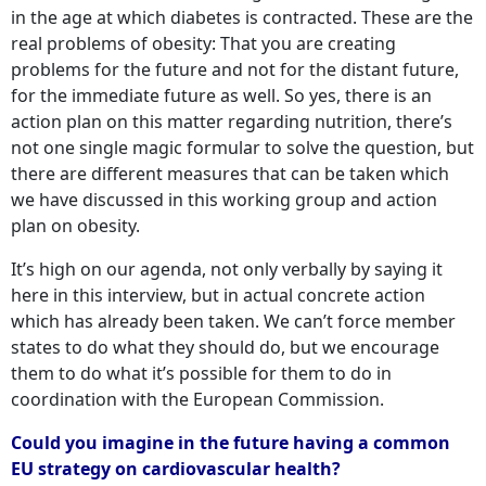
in the age at which diabetes is contracted. These are the
real problems of obesity: That you are creating
problems for the future and not for the distant future,
for the immediate future as well. So yes, there is an
action plan on this matter regarding nutrition, there’s
not one single magic formular to solve the question, but
there are different measures that can be taken which
we have discussed in this working group and action
plan on obesity.
It’s high on our agenda, not only verbally by saying it
here in this interview, but in actual concrete action
which has already been taken. We can’t force member
states to do what they should do, but we encourage
them to do what it’s possible for them to do in
coordination with the European Commission.
Could you imagine in the future having a common
EU strategy on cardiovascular health?