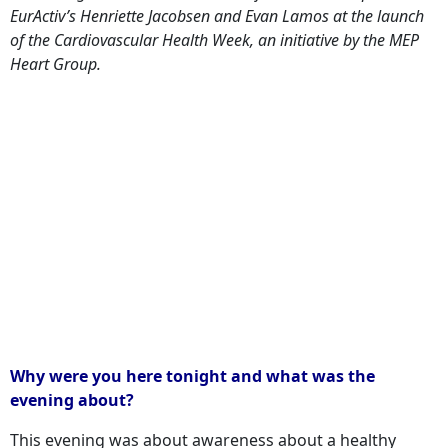
EurActiv’s Henriette Jacobsen and Evan Lamos at the launch
of the Cardiovascular Health Week, an initiative by the MEP
Heart Group.
Why were you here tonight and what was the
evening about?
This evening was about awareness about a healthy