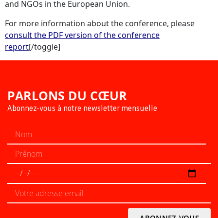
and NGOs in the European Union.
For more information about the conference, please
consult the PDF version of the conference
report
[/toggle]
PARLONS DU CŒUR
Abonnez-vous à notre newsletter mensuelle