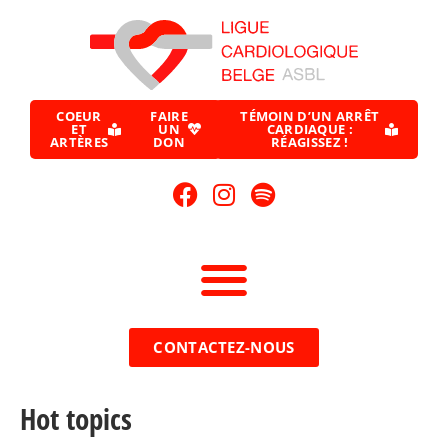
COEUR
FAIRE
TÉMOIN D’UN ARRÊT
ET
UN
CARDIAQUE :
ARTÈRES
DON
RÉAGISSEZ !
CONTACTEZ-NOUS
Hot topics