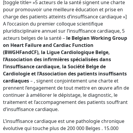
[toggle title= »5 acteurs de la santé signent une charte
pour promouvoir une meilleure éducation et prise en
charge des patients atteints d’insuffisance cardiaque »]
A l’occasion du premier colloque scientifique
pluridisciplinaire annuel sur l’insuffisance cardiaque, 5
acteurs belges de la santé –
le Belgian Working Group
on Heart Failure and Cardiac Function
(BWGHFandCF), la Ligue Cardiologique Belge,
l’Association des infirmières spécialisées dans
l’insuffisance cardiaque, la Société Belge de
Cardiologie et l’Association des patients insuffisants
cardiaques
– , signent conjointement une charte et
prennent l’engagement de tout mettre en œuvre afin de
continuer à améliorer le dépistage, le diagnostic, le
traitement et l’accompagnement des patients souffrant
d’insuffisance cardiaque.
L’insuffisance cardiaque est une pathologie chronique
évolutive qui touche plus de 200 000 Belges . 15.000