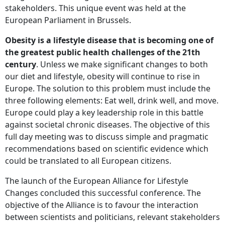
stakeholders. This unique event was held at the
European Parliament in Brussels.
Obesity is a lifestyle disease that is becoming one of
the greatest public health challenges of the 21th
century
. Unless we make significant changes to both
our diet and lifestyle, obesity will continue to rise in
Europe. The solution to this problem must include the
three following elements: Eat well, drink well, and move.
Europe could play a key leadership role in this battle
against societal chronic diseases. The objective of this
full day meeting was to discuss simple and pragmatic
recommendations based on scientific evidence which
could be translated to all European citizens.
The launch of the European Alliance for Lifestyle
Changes concluded this successful conference. The
objective of the Alliance is to favour the interaction
between scientists and politicians, relevant stakeholders